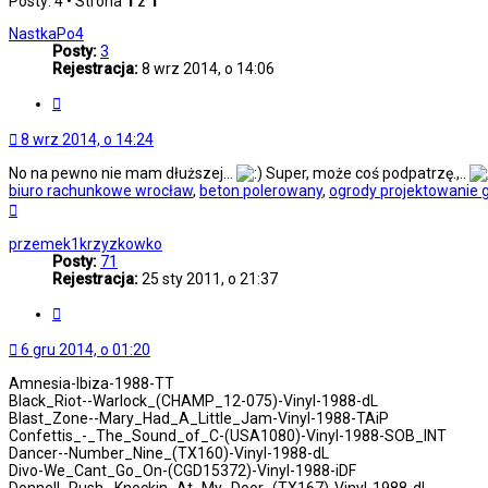
Posty: 4 • Strona
1
z
1
NastkaPo4
Posty:
3
Rejestracja:
8 wrz 2014, o 14:06
Cytuj
8 wrz 2014, o 14:24
No na pewno nie mam dłuższej...
Super, może coś podpatrzę.,..
biuro rachunkowe wrocław
,
beton polerowany
,
ogrody projektowanie 
Na
górę
przemek1krzyzkowko
Posty:
71
Rejestracja:
25 sty 2011, o 21:37
Cytuj
6 gru 2014, o 01:20
Amnesia-Ibiza-1988-TT
Black_Riot--Warlock_(CHAMP_12-075)-Vinyl-1988-dL
Blast_Zone--Mary_Had_A_Little_Jam-Vinyl-1988-TAiP
Confettis_-_The_Sound_of_C-(USA1080)-Vinyl-1988-SOB_INT
Dancer--Number_Nine_(TX160)-Vinyl-1988-dL
Divo-We_Cant_Go_On-(CGD15372)-Vinyl-1988-iDF