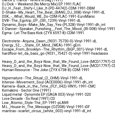
Dance 2 Trance - Where Is Dag (1991)
DJ Dick – Weekend (No Mercy Mix) EP 1991 FLAC
DJ_H._Feat._Stefy-I_Like_It-(PD-44742)-CDM-1991-DBM
D-Shake--My_Heart_The_Beat_(BANG_DJ_008)-Vinyl-1991-dL
DSK_-_What_Would_WE_Do-CDM-FLAC-1991-EuroManic
DV8--The_Egotrip_EP_(SR_1239)-Vinyl-1991-dL
Dynamic_Boys--Make_Me_Say_Yes-(PL328)-Vinyl-1991-dh_int
E-Dancer--Speaker_Punishing__Feel_The_Mood_(IR-008)-Vinyl-1991
Egma - Let The Bass Kick-(ZYX 6597-8)-CDM-1991
Electrotete--Anjuna_Dawn_(9031-75730-0)-Vinyl-1991-dL
Energy_52_-_State_Of_Mind_(WEA)-1991-gEm
Escape_From_Brooklyn--The_Rhythm_(BGP_001)-Vinyl-1991-dL
hardfloor-let_da_bass_go-(9031_75421-0)-vinyl-1991-hsaclassix
Heavy_D_and_the_Boyz-Now_that_We_Found_Love-(MCD17797)-C
Heavy_D_and_the_Boyz-Now_that_We_Found_Love-(MCD17797)-C
Human Resource - The Joke-(ZYX 6738-8)-CDM-1991
Hypernature--The_Ritual_(2_OHM)-Vinyl-1991-dL
Intense--Movement_Soul-(ACE0006)-Vinyl-1991-dh_int
Kamera--Back_in_the_Time_(FLY_042)-VINYL-1991-CMC
Komakino - Sector One (1991)
Liquid metal - Dynomite EP (GAGA 003) Vinyl-1991-320
Love Decade - So Real (1991) CD
Low_Atomic_Style-The_EP-1991-pLAN9
M.L._House-In_The_Message-(OZ008)-Vinyl-1991-iDF
mantrax--scarlet_circus_(white_003)-vinyl-1991-dl_int