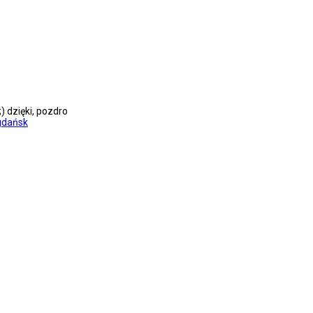
dzięki, pozdro
gdańsk