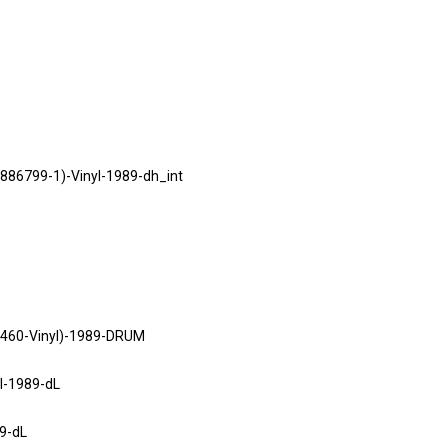
886799-1)-Vinyl-1989-dh_int
460-Vinyl)-1989-DRUM
l-1989-dL
9-dL