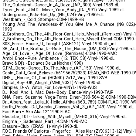
the_klf_-_the_what_time_is_love_story_(jams_lp4)-1989-gem
The_Outerlimit--Dance_In_A_Daze_(AP_300)-Vinyl-1989-dL
Tyree_Feat._J.M.D.--Move_Your_Body_(DJ_991)-Vinyl-1989-dL
Underground_Kids--Get_Up_(NG_024)-Vinyl-1989-dL
Westbam_-_Cold_Stomper-CDM-1989-HB
Young_And_The_Wreckless--If_You_Give_Me_A_Chance_(NG_022)-V
1990
2_Brothers_On_The_4th_Floor-Cant_Help_Myself_(Remixes)-Vinyl-
2_Brothers_On_The_4th_Floor-Cant_Help_Myself-Retail-CDM-1990
303_Force--House_U_Tonight-(ASH121)-Vinyl-1990-dh_int
3B_And_The_Brotha_D.--Rock_The_House_(DM_033)-Vinyl-1990-dL
Age_Of_Love_-_Age_Of_Love_(Remixes)-CDM-1990-VMC
Ambi_Ence--Pure_Ambience_(12_TEK_58)-Vinyl-1990-dL
Bravo & Dj's - Esclavos De La Noche (1990)
C.F.M._Band--Dance_To_The_Music_(AP_150)-Vinyl-1990-dL
Cooln_Cat-I_Cant_Believe-(661956752933)-READ_NFO-WEB-1990-
DHS_-_House_Of_God-(HGN40)-2x12_Vinyl-1990-SVB
Digital_Boy--OK_Alright_(MMI_9031)-Vinyl-1990-dL
Dimples_D--A_Witch_For_Love-VINYL-1990-WUS
DJ_Kool_And_L_Mac_Dee--Body_Dance-Vinyl-1990-TAiP
DNA_Feat._Suzanne_Vega-Toms_Diner-(390-564-2)-CDM-1990-DB
Dr._Alban_feat._Leila_K.-Hello_Afrika-(663_789)-CDM-FLAC-1990-W
Earth_People--DJ_Breaks_Classics_Vol._3_(AP_149)-Vinyl-1990-dL
East Bam – Aka Aka 12'' 1990 FLAC
Electribe_101--Talking_With_Myself_(MERX_316)-Vinyl-1990-dL
Enigma_-_Sadeness_Part_I-CDM-1990-iMC
Erasure--Club_(ERAS_1)-Vinyl-1990-dL
F.O.C. Friends Of Carlotta - Fingerfoc__Alles Klar (ZYX 6313-12) Vinyl