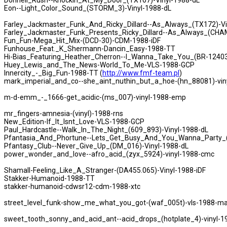
Donnell_Rush--Knockin_At_My_Door_(TX167)-Vinyl-1988-dL
Eon--Light_Color_Sound_(STORM_3)-Vinyl-1988-dL
Farley_Jackmaster_Funk_And_Ricky_Dillard--As_Always_(TX172)-Vi
Farley_Jackmaster_Funk_Presents_Ricky_Dillard--As_Always_(CHA
Fun_Fun-Mega_Hit_Mix-(DCD-30)-CDM-1988-iDF
Funhouse_Feat._K_Shermann-Dancin_Easy-1988-TT
Hi-Bias_Featuring_Heather_Cherron--I_Wanna_Take_You_(BR-12403
Huey_Lewis_and_The_News-World_To_Me-VLS-1988-GCP
Innercity_-_Big_Fun-1988-TT (
http://www.fmf-team.pl
)
mark_imperial_and_co--she_aint_nuthin_but_a_hoe-(hn_88081)-vin
m-d-emm_-_1666-get_acidic-(ms_007)-vinyl-1988-emp
mr_fingers-amnesia-(vinyl)-1988-rns
New_Edition-If_It_Isnt_Love-VLS-1988-GCP
Paul_Hardcastle--Walk_In_The_Night_(609_893)-Vinyl-1988-dL
Pfantasia_And_Phortune--Lets_Get_Busy_And_You_Wanna_Party_(
Pfantasy_Club--Never_Give_Up_(DM_016)-Vinyl-1988-dL
power_wonder_and_love--afro_acid_(zyx_5924)-vinyl-1988-cmc
Shamall-Feeling_Like_A_Stranger-(DA455.065)-Vinyl-1988-iDF
Stakker-Humanoid-1988-TT
stakker-humanoid-cdwsr12-cdm-1988-xtc
street_level_funk-show_me_what_you_got-(waf_005t)-vls-1988-
sweet_tooth_sonny_and_acid_ant--acid_drops_(hotplate_4)-vinyl-1