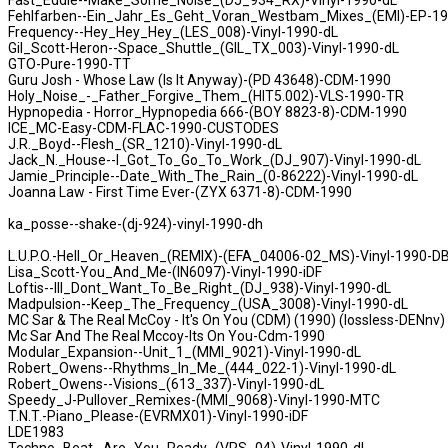
Fast_Eddie--Make_Some_Noise_(DJ_934_RX)-Vinyl-1990-dL
Fehlfarben--Ein_Jahr_Es_Geht_Voran_Westbam_Mixes_(EMI)-EP-1
Frequency--Hey_Hey_Hey_(LES_008)-Vinyl-1990-dL
Gil_Scott-Heron--Space_Shuttle_(GIL_TX_003)-Vinyl-1990-dL
GTO-Pure-1990-TT
Guru Josh - Whose Law (Is It Anyway)-(PD 43648)-CDM-1990
Holy_Noise_-_Father_Forgive_Them_(HIT5.002)-VLS-1990-TR
Hypnopedia - Horror_Hypnopedia 666-(BOY 8823-8)-CDM-1990
ICE_MC-Easy-CDM-FLAC-1990-CUSTODES
J.R._Boyd--Flesh_(SR_1210)-Vinyl-1990-dL
Jack_N._House--I_Got_To_Go_To_Work_(DJ_907)-Vinyl-1990-dL
Jamie_Principle--Date_With_The_Rain_(0-86222)-Vinyl-1990-dL
Joanna Law - First Time Ever-(ZYX 6371-8)-CDM-1990
ka_posse--shake-(dj-924)-vinyl-1990-dh
L.U.P.O.-Hell_Or_Heaven_(REMIX)-(EFA_04006-02_MS)-Vinyl-1990-D
Lisa_Scott-You_And_Me-(IN6097)-Vinyl-1990-iDF
Loftis--III_Dont_Want_To_Be_Right_(DJ_938)-Vinyl-1990-dL
Madpulsion--Keep_The_Frequency_(USA_3008)-Vinyl-1990-dL
MC Sar & The Real McCoy - It's On You (CDM) (1990) (lossless-DENnv)
Mc Sar And The Real Mccoy-Its On You-Cdm-1990
Modular_Expansion--Unit_1_(MMI_9021)-Vinyl-1990-dL
Robert_Owens--Rhythms_In_Me_(444_022-1)-Vinyl-1990-dL
Robert_Owens--Visions_(613_337)-Vinyl-1990-dL
Speedy_J-Pullover_Remixes-(MMI_9068)-Vinyl-1990-MTC
T.N.T.-Piano_Please-(EVRMX01)-Vinyl-1990-iDF
LDE1983