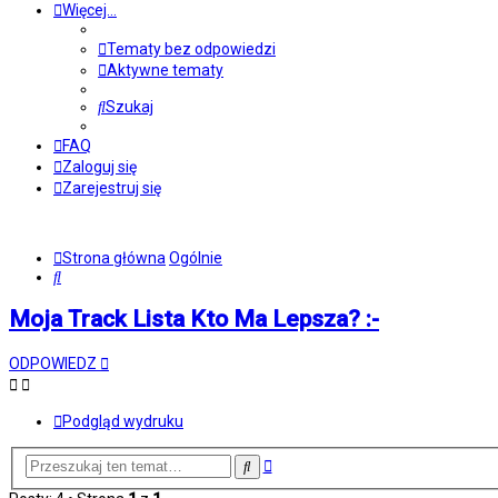
Więcej…
Tematy bez odpowiedzi
Aktywne tematy
Szukaj
FAQ
Zaloguj się
Zarejestruj się
Strona główna
Ogólnie
Szukaj
Moja Track Lista Kto Ma Lepsza? :-
ODPOWIEDZ
Podgląd wydruku
Wyszukiwanie
Szukaj
zaawansowane