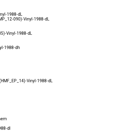
nyl-1988-dL
MP_12-090)-Vinyl-1988-dL
5)-Vinyl-1988-dL
yl-1988-dh
HMF_EP_14)-Vinyl-1988-dL
maem
988-dl