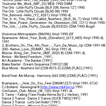
Techno_Beat--Are_You_Ready_(VRS_04)-Vinyl-1990-dL
Teutronix-We_Work_(MP_25)-WEB-1990-DWM
The Orb - Little Fluffy Clouds (BLR 33R, Remix 12'') 1990
The Orb - Little Fluffy Clouds (BLRD 98) 1990
The_Beloved--Hello_(YZ_426T)-Vinyl-1990-dL
The_It--In_This_Place_Called_Nowhere_(BLR_36_T)-Vinyl-1990-dL
The_New_Power_Generation--Its_Obsession_(SR_1211)-Vinyl-1990
The_Orb_-_Little_Fluffy_Clouds-(BLR33CD)-CDM-1990-Angel
Viceversa-Metropalatin-(IN6096)-Vinyl-1990-iDF
Xpansions--Move_Your_Body_(Elevation)_(613_683)-Vinyl-1990-dL
1991
2_Brothers_On_The_4th_Floor_-_Turn_Da_Music_Up-CDM-1991-HB
2HD--Native_Love_(RUMAT_36)-Vinyl-1991-dL
Aboria--Krieg_Der_Sterne_(ABF_0020-8)-CDM-1991-dL
Antico - We Need Freedom _1991_
Art Academy - The Banker (1991)
Blake Baxter - Dream Sequence [1991] [128]
Blue Movie - Nowhere Girl (CON 4015-5) (CDM) (FLAC) (1991)
Bond Feat. Aki Murray - Harmony (665 008) (CDM) (FLAC) (1991)
Brainwave_-_How_Do_You_Feel-(DIKI481227)-Vinyl-1991-STJO
CJ Bolland - Ravesignal III (
http://www.mk4.by.ru
) 1991
Confusion_Club--Move_(W_100)-Vinyl-1991-dL
D. Twins – Falling (Twin Peaks Remix By D.J. Herbie)_1991
Dance 2 Trance - Dance 2 Trance (SUCK TWO)(1991)
Dance 2 Trance - Let's Get Rollin' (1991)