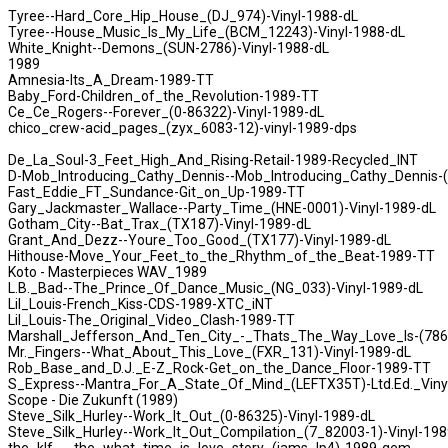
Tyree--Hard_Core_Hip_House_(DJ_974)-Vinyl-1988-dL
Tyree--House_Music_Is_My_Life_(BCM_12243)-Vinyl-1988-dL
White_Knight--Demons_(SUN-2786)-Vinyl-1988-dL
1989
Amnesia-Its_A_Dream-1989-TT
Baby_Ford-Children_of_the_Revolution-1989-TT
Ce_Ce_Rogers--Forever_(0-86322)-Vinyl-1989-dL
chico_crew-acid_pages_(zyx_6083-12)-vinyl-1989-dps
De_La_Soul-3_Feet_High_And_Rising-Retail-1989-Recycled_INT
D-Mob_Introducing_Cathy_Dennis--Mob_Introducing_Cathy_Dennis-(
Fast_Eddie_FT_Sundance-Git_on_Up-1989-TT
Gary_Jackmaster_Wallace--Party_Time_(HNE-0001)-Vinyl-1989-dL
Gotham_City--Bat_Trax_(TX187)-Vinyl-1989-dL
Grant_And_Dezz--Youre_Too_Good_(TX177)-Vinyl-1989-dL
Hithouse-Move_Your_Feet_to_the_Rhythm_of_the_Beat-1989-TT
Koto - Masterpieces WAV_1989
L.B._Bad--The_Prince_Of_Dance_Music_(NG_033)-Vinyl-1989-dL
Lil_Louis-French_Kiss-CDS-1989-XTC_iNT
Lil_Louis-The_Original_Video_Clash-1989-TT
Marshall_Jefferson_And_Ten_City_-_Thats_The_Way_Love_Is-(786
Mr._Fingers--What_About_This_Love_(FXR_131)-Vinyl-1989-dL
Rob_Base_and_D.J._E-Z_Rock-Get_on_the_Dance_Floor-1989-TT
S_Express--Mantra_For_A_State_Of_Mind_(LEFTX35T)-Ltd.Ed._Viny
Scope - Die Zukunft (1989)
Steve_Silk_Hurley--Work_It_Out_(0-86325)-Vinyl-1989-dL
Steve_Silk_Hurley--Work_It_Out_Compilation_(7_82003-1)-Vinyl-198