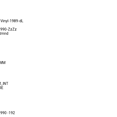
inyl-1989-dL
1990-ZzZz
-tmnd
DWM
M_INT
RE
-1990 -192