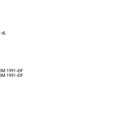
-dL
DM-1991-iDF
DM-1991-iDF